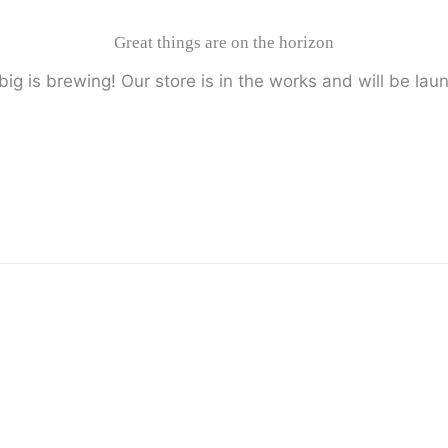
Great things are on the horizon
ig is brewing! Our store is in the works and will be lau