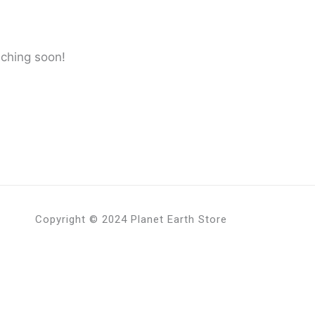
nching soon!
Copyright © 2024 Planet Earth Store