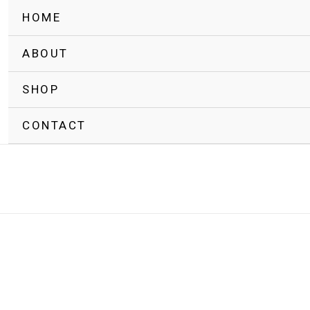
HOME
ABOUT
SHOP
CONTACT