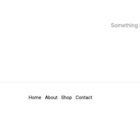
Something b
Home
About
Shop
Contact